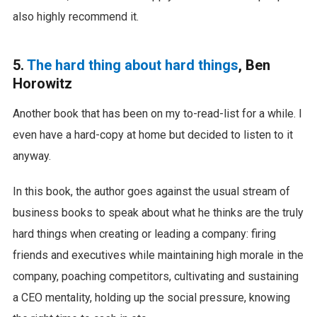
also highly recommend it.
5.
The hard thing about hard things
, Ben
Horowitz
Another book that has been on my to-read-list for a while. I
even have a hard-copy at home but decided to listen to it
anyway.
In this book, the author goes against the usual stream of
business books to speak about what he thinks are the truly
hard things when creating or leading a company: firing
friends and executives while maintaining high morale in the
company, poaching competitors, cultivating and sustaining
a CEO mentality, holding up the social pressure, knowing