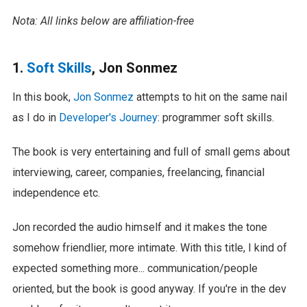
Nota: All links below are affiliation-free
1.
Soft Skills
, Jon Sonmez
In this book,
Jon Sonmez
attempts to hit on the same nail
as I do in
Developer's Journey
: programmer soft skills.
The book is very entertaining and full of small gems about
interviewing, career, companies, freelancing, financial
independence etc.
Jon recorded the audio himself and it makes the tone
somehow friendlier, more intimate. With this title, I kind of
expected something more... communication/people
oriented, but the book is good anyway. If you're in the dev