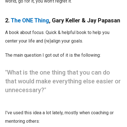
world, go for it, you won't regret it.
2.
The ONE Thing
, Gary Keller & Jay Papasan
A book about focus. Quick & helpful book to help you
center your life and (re)align your goals.
The main question I got out of it is the following:
"What is the one thing that you can do
that would make everything else easier or
unnecessary?"
I've used this idea a lot lately, mostly when coaching or
mentoring others: