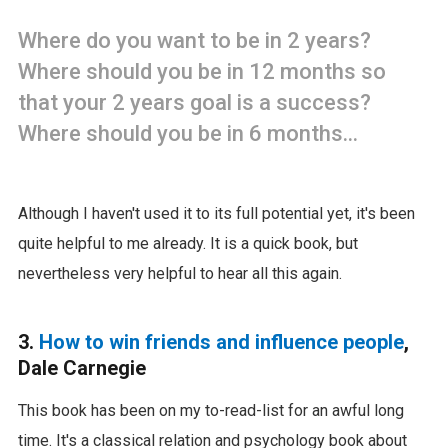
Where do you want to be in 2 years?
Where should you be in 12 months so
that your 2 years goal is a success?
Where should you be in 6 months...
Although I haven't used it to its full potential yet, it's been
quite helpful to me already. It is a quick book, but
nevertheless very helpful to hear all this again.
3.
How to win friends and influence people
,
Dale Carnegie
This book has been on my to-read-list for an awful long
time. It's a classical relation and psychology book about