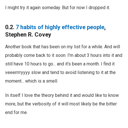
I might try it again someday. But for now I dropped it.
0.2.
7 habits of highly effective people
,
Stephen R. Covey
Another book that has been on my list for a while. And will
probably come back to it soon. I'm about 3 hours into it and
still have 10 hours to go... and it's been a month. I find it
veeerrrryyyy slow and tend to avoid listening to it at the
moment... which is a smell.
In itself I love the theory behind it and would like to know
more, but the verbosity of it will most likely be the bitter
end for me.