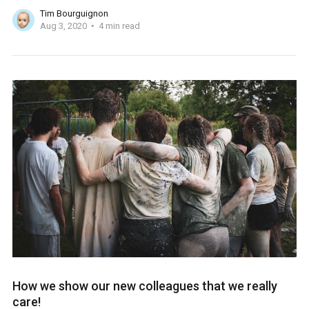
Tim Bourguignon
Aug 3, 2020
4 min read
How we show our new colleagues that we really
care!