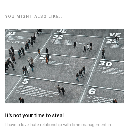
YOU MIGHT ALSO LIKE...
It's not your time to steal
I have a love-hate relationship with time management in