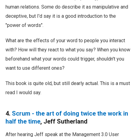
human relations. Some do describe it as manipulative and
deceptive, but I'd say it is a good introduction to the
"power of words".
What are the effects of your word to people you interact
with? How will they react to what you say? When you know
beforehand what your words could trigger, shouldn't you
want to use different ones?
This book is quite old, but still dearly actual. This is a must
read I would say.
4.
Scrum - the art of doing twice the work in
half the time
, Jeff Sutherland
After hearing Jeff speak at the Management 3.0 User