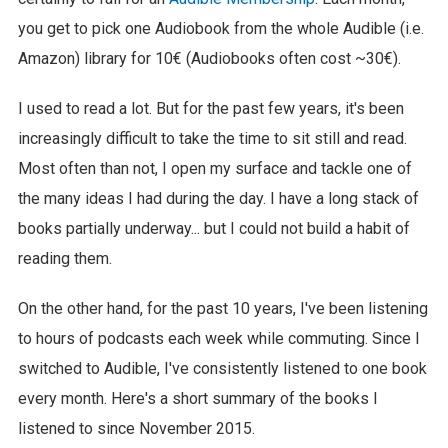
you get to pick one Audiobook from the whole Audible (i.e.
Amazon) library for 10€ (Audiobooks often cost ~30€).
I used to read a lot. But for the past few years, it's been
increasingly difficult to take the time to sit still and read.
Most often than not, I open my surface and tackle one of
the many ideas I had during the day. I have a long stack of
books partially underway... but I could not build a habit of
reading them.
On the other hand, for the past 10 years, I've been listening
to hours of podcasts each week while commuting. Since I
switched to Audible, I've consistently listened to one book
every month. Here's a short summary of the books I
listened to since November 2015.