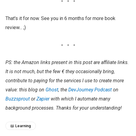
That's it for now. See you in 6 months for more book
review... ;)
PS: the Amazon links present in this post are affiliate links.
It is not much, but the few € they occasionally bring,
contribute to paying for the services I use to create more
value: this blog on
Ghost
, the
DevJourney Podcast
on
Buzzsprout
or
Zapier
with which I automate many
background processes. Thanks for your understanding!​
📖 Learning