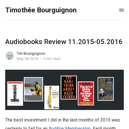
Timothée Bourguignon
Audiobooks Review 11.2015-05.2016
Tim Bourguignon
May 28, 2016
5 min read
The best investment I did in the last months of 2015 was
certainly to fall for an
Audible Membership
. Each month,