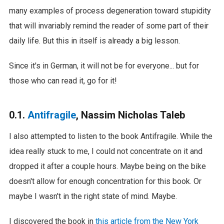
many examples of process degeneration toward stupidity
that will invariably remind the reader of some part of their
daily life. But this in itself is already a big lesson.
Since it's in German, it will not be for everyone... but for
those who can read it, go for it!
0.1.
Antifragile
, Nassim Nicholas Taleb
I also attempted to listen to the book Antifragile. While the
idea really stuck to me, I could not concentrate on it and
dropped it after a couple hours. Maybe being on the bike
doesn't allow for enough concentration for this book. Or
maybe I wasn't in the right state of mind. Maybe.
I discovered the book in
this article from the New York