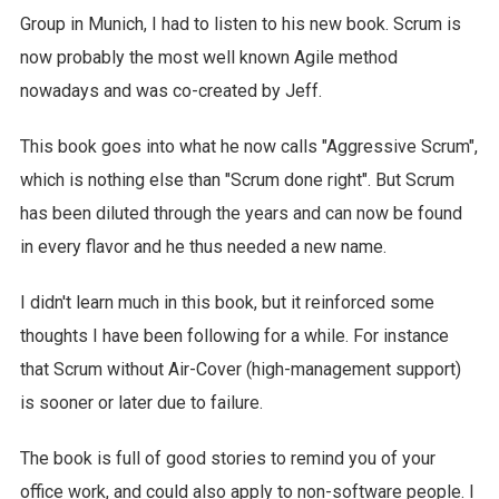
Group in Munich, I had to listen to his new book. Scrum is
now probably the most well known Agile method
nowadays and was co-created by Jeff.
This book goes into what he now calls "Aggressive Scrum",
which is nothing else than "Scrum done right". But Scrum
has been diluted through the years and can now be found
in every flavor and he thus needed a new name.
I didn't learn much in this book, but it reinforced some
thoughts I have been following for a while. For instance
that Scrum without Air-Cover (high-management support)
is sooner or later due to failure.
The book is full of good stories to remind you of your
office work, and could also apply to non-software people. I