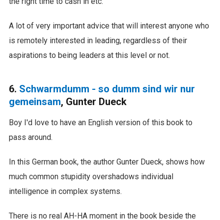
the right time to cash in etc.
A lot of very important advice that will interest anyone who
is remotely interested in leading, regardless of their
aspirations to being leaders at this level or not.
6.
Schwarmdumm - so dumm sind wir nur
gemeinsam
, Gunter Dueck
Boy I'd love to have an English version of this book to
pass around.
In this German book, the author Gunter Dueck, shows how
much common stupidity overshadows individual
intelligence in complex systems.
There is no real AH-HA moment in the book beside the