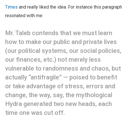
Times
and really liked the idea. For instance this paragraph
resonated with me:
Mr. Taleb contends that we must learn
how to make our public and private lives
(our political systems, our social policies,
our finances, etc.) not merely less
vulnerable to randomness and chaos, but
actually “antifragile” — poised to benefit
or take advantage of stress, errors and
change, the way, say, the mythological
Hydra generated two new heads, each
time one was cut off.