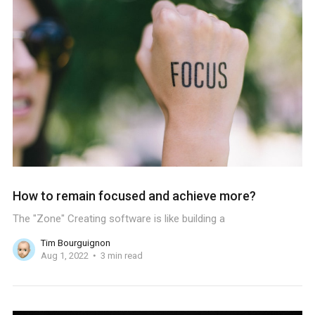
How to remain focused and achieve more?
The "Zone" Creating software is like building a
Tim Bourguignon
Aug 1, 2022
3 min read