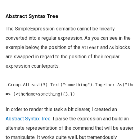
Abstract Syntax Tree
The SimpleExpression semantic cannot be linearly
converted into a regular expression. As you can see in the
example below, the position of the
and
blocks
AtLeast
As
are swapped in regard to the position of their regular
expression counterparts:
.Group.AtLeast(3).Text("something").Together.As("theNa
In order to render this task a bit clearer, I created an
Abstract Syntax Tree
. I parse the expression and build an
alternate representation of the command that will be easier
to manipulate. It works quite well, but tremendously