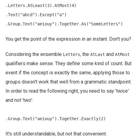
.Letters.AtLeast(3).AtMost(4)

.Text("abcd").Except("a")

You get the point of the expression in an instant. Don't you?
Considering the ensemble
, the
and
Letters
AtLast
AtMost
qualifiers make sense. They define some kind of count. But
event if the concept is exactly the same, applying those to
groups doesn't work that well from a grammatic standpoint.
In order to read the following right, you need to say 'twice'
and not 'two':
It's still understandable, but not that convenient.