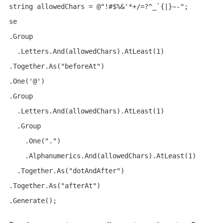
string allowedChars = @"!#$%&'*+/=?^_`{|}~-";

se

.Group

  .Letters.And(allowedChars).AtLeast(1)

.Together.As("beforeAt")

.One('@')

.Group

  .Letters.And(allowedChars).AtLeast(1)

  .Group

    .One(".")

    .Alphanumerics.And(allowedChars).AtLeast(1)

  .Together.As("dotAndAfter")

.Together.As("afterAt")
