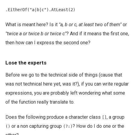
What is meant here? Is it
"a, b or c, at least two of them"
or
"twice a or twice b or twice c"
? And if it means the first one,
then how can I express the second one?
Lose the experts
Before we go to the technical side of things (cause that
was not technical here yet, was it?), if you can write regular
expressions, you are probably left wondering what some
of the function really translate to.
Does the following produce a character class
, a group
[]
or a non capturing group
? How do I do one or the
()
(?:)