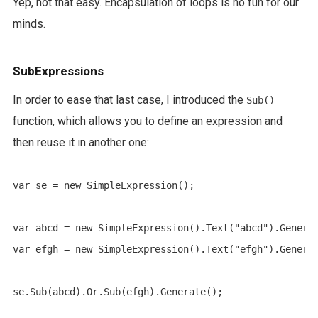
Yep, not that easy. Encapsulation of loops is no fun for our
minds.
SubExpressions
In order to ease that last case, I introduced the
Sub()
function, which allows you to define an expression and
then reuse it in another one:
var se = new SimpleExpression();

var abcd = new SimpleExpression().Text("abcd").Generat
var efgh = new SimpleExpression().Text("efgh").Generat