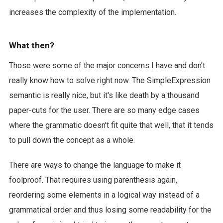
increases the complexity of the implementation.
What then?
Those were some of the major concerns I have and don't
really know how to solve right now. The SimpleExpression
semantic is really nice, but it's like death by a thousand
paper-cuts for the user. There are so many edge cases
where the grammatic doesn't fit quite that well, that it tends
to pull down the concept as a whole.
There are ways to change the language to make it
foolproof. That requires using parenthesis again,
reordering some elements in a logical way instead of a
grammatical order and thus losing some readability for the