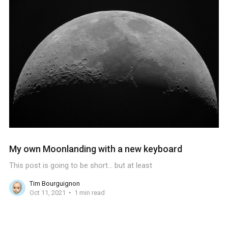
My own Moonlanding with a new keyboard
This post is going to be short... but at least
Tim Bourguignon
Oct 11, 2021
1 min read