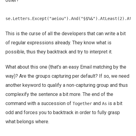
other?
This is the curse of all the developers that can write a bit
of regular expressions already. They know what is
possible, thus they backtrack and try to interpret it.
What about this one (that's an easy Email matching by the
way)? Are the groups capturing per default? If so, we need
another keyword to qualify a non-capturing group and thus
complexify the sentence a bit more. The end of the
command with a succession of
and
is a bit
Together
As
odd and forces you to backtrack in order to fully grasp
what belongs where.