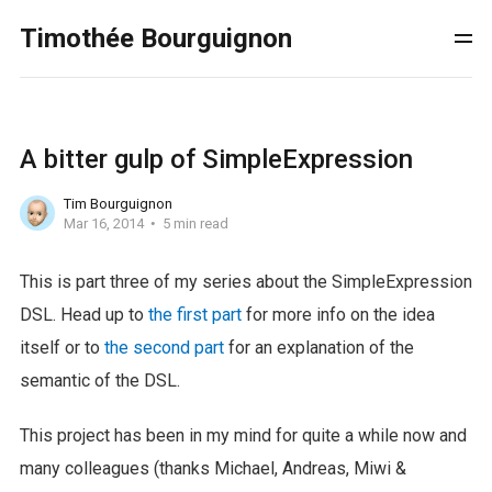
Timothée Bourguignon
A bitter gulp of SimpleExpression
Tim Bourguignon
Mar 16, 2014
5 min read
This is part three of my series about the SimpleExpression
DSL. Head up to
the first part
for more info on the idea
itself or to
the second part
for an explanation of the
semantic of the DSL.
This project has been in my mind for quite a while now and
many colleagues (thanks Michael, Andreas, Miwi &