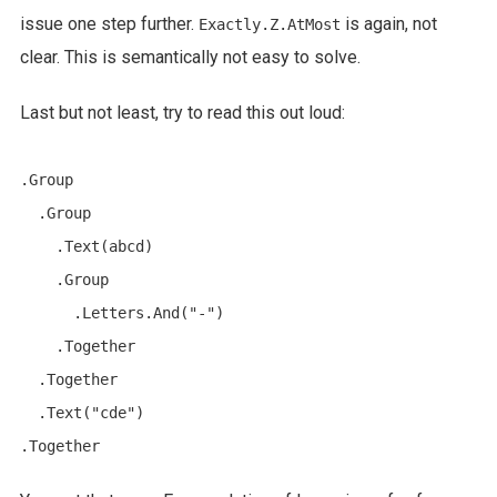
issue one step further.
is again, not
Exactly.Z.AtMost
clear. This is semantically not easy to solve.
Last but not least, try to read this out loud:
.Group

  .Group

    .Text(abcd)

    .Group

      .Letters.And("-")

    .Together

  .Together

  .Text("cde")
