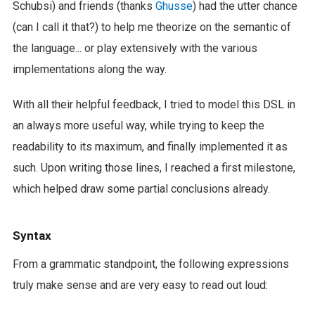
Schubsi) and friends (thanks
Ghusse
) had the utter chance
(can I call it that?) to help me theorize on the semantic of
the language... or play extensively with the various
implementations along the way.
With all their helpful feedback, I tried to model this DSL in
an always more useful way, while trying to keep the
readability to its maximum, and finally implemented it as
such. Upon writing those lines, I reached a first milestone,
which helped draw some partial conclusions already.
Syntax
From a grammatic standpoint, the following expressions
truly make sense and are very easy to read out loud: