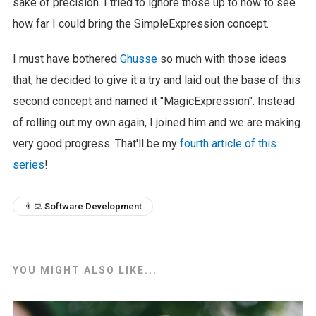
sake of precision. I tried to ignore those up to now to see
how far I could bring the SimpleExpression concept.
I must have bothered
Ghusse
so much with those ideas
that, he decided to give it a try and laid out the base of this
second concept and named it "MagicExpression". Instead
of rolling out my own again, I joined him and we are making
very good progress. That'll be my
fourth article of this
series
!
👨‍💻 Software Development
YOU MIGHT ALSO LIKE...