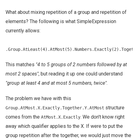
What about mixing repetition of a group and repetition of
elements? The following is what SimpleExpression
currently allows:
This matches
"4 to 5 groups of 2 numbers followed by at
most 2 spaces"
, but reading it up one could understand
"group at least 4 and at most 5 numbers, twice"
.
The problem we have with this
structure
Group.AtMost.X.Exactly.Together.Y.AtMost
comes from the
. We don't know right
AtMost.X.Exactly
away which qualifier applies to the X. If were to put the
group repetition after the together, we would just move the