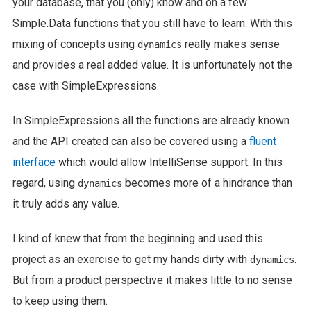
your database, that you (only) know and on a few
Simple.Data functions that you still have to learn. With this
mixing of concepts using
really makes sense
dynamics
and provides a real added value. It is unfortunately not the
case with SimpleExpressions.
In SimpleExpressions all the functions are already known
and the API created can also be covered using a
fluent
interface
which would allow IntelliSense support. In this
regard, using
becomes more of a hindrance than
dynamics
it truly adds any value.
I kind of knew that from the beginning and used this
project as an exercise to get my hands dirty with
.
dynamics
But from a product perspective it makes little to no sense
to keep using them.