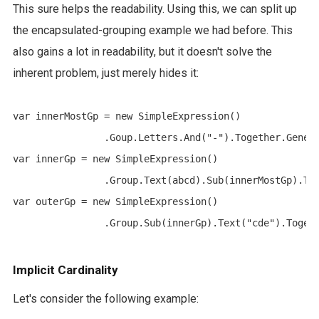
This sure helps the readability. Using this, we can split up
the encapsulated-grouping example we had before. This
also gains a lot in readability, but it doesn't solve the
inherent problem, just merely hides it:
var innerMostGp = new SimpleExpression()

		.Goup.Letters.And("-").Together.Generate();

var innerGp = new SimpleExpression()

		.Group.Text(abcd).Sub(innerMostGp).Together.Generate();

var outerGp = new SimpleExpression()

Implicit Cardinality
Let's consider the following example: