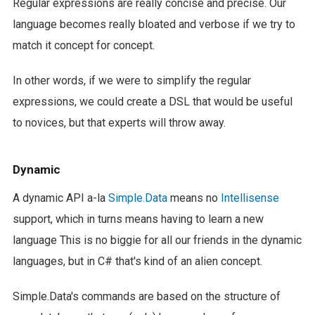
Regular expressions are really concise and precise. Our
language becomes really bloated and verbose if we try to
match it concept for concept.
In other words, if we were to simplify the regular
expressions, we could create a DSL that would be useful
to novices, but that experts will throw away.
Dynamic
A dynamic API a-la
Simple.Data
means no
Intellisense
support, which in turns means having to learn a new
language This is no biggie for all our friends in the dynamic
languages, but in C# that's kind of an alien concept.
Simple.Data's commands are based on the structure of